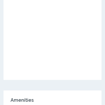
Amenities