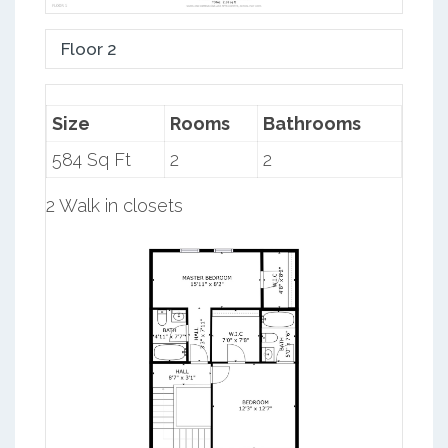
Floor 2
Size
Rooms
Bathrooms
584 Sq Ft
2
2
2 Walk in closets