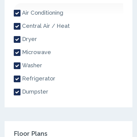
Air Conditioning
Central Air / Heat
Dryer
Microwave
Washer
Refrigerator
Dumpster
Floor Plans