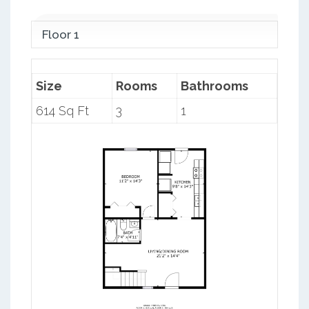
Floor 1
Size
Rooms
Bathrooms
614 Sq Ft
3
1