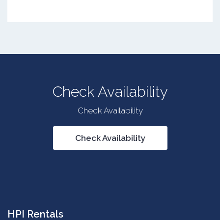
Check Availability
Check Availability
Check Availability
HPI Rentals