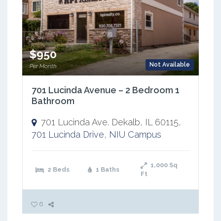
$950
Not Available
Per Month
701 Lucinda Avenue – 2 Bedroom 1
Bathroom
701 Lucinda Ave. Dekalb, IL 60115,
701 Lucinda Drive
,
NIU Campus
1,000
Sq
2 Beds
1 Baths
Ft
6