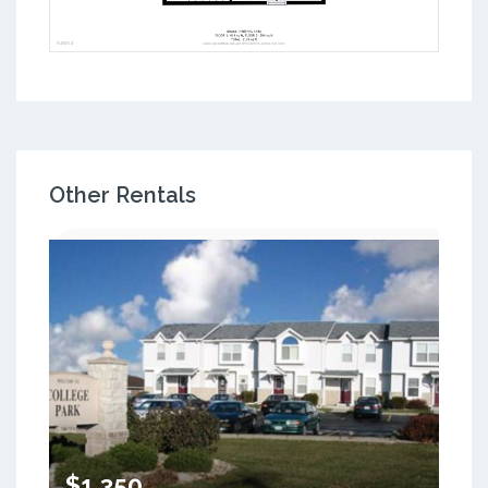
Other Rentals
$1,350