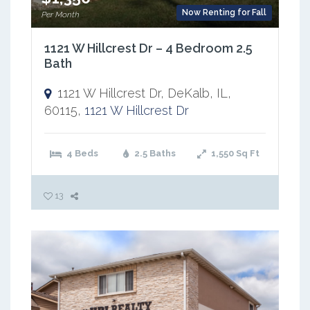
Now Renting for Fall
Per Month
1121 W Hillcrest Dr – 4 Bedroom 2.5
Bath
1121 W Hillcrest Dr, DeKalb, IL,
60115,
1121 W Hillcrest Dr
4 Beds
2.5 Baths
1,550
Sq Ft
13