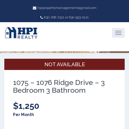
hpipropertymanagement@gmail.com
630-708-7321 or 630-593-0121
Property Details
NOT AVAILABLE
1075 – 1076 Ridge Drive – 3
Bedroom 3 Bathroom
$1,250
Per Month