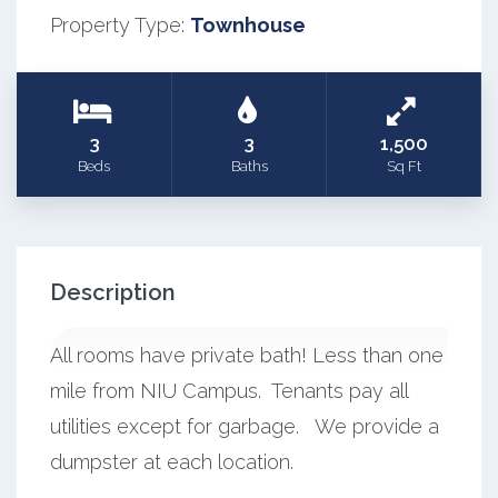
Property Type:
Townhouse
3
3
1,500
Beds
Baths
Sq Ft
Description
All rooms have private bath! Less than one
mile from NIU Campus. Tenants pay all
utilities except for garbage. We provide a
dumpster at each location.