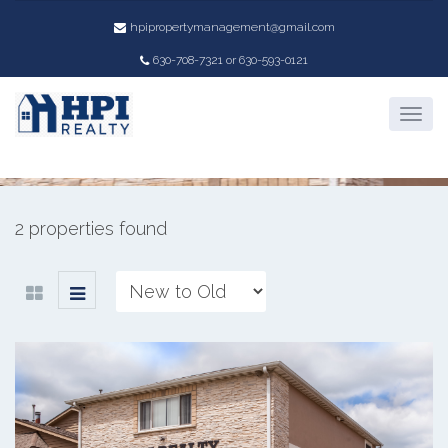
hpipropertymanagement@gmail.com
Property Location:
630-708-7321 or 630-593-0121
701 Lucinda Drive
2 properties found