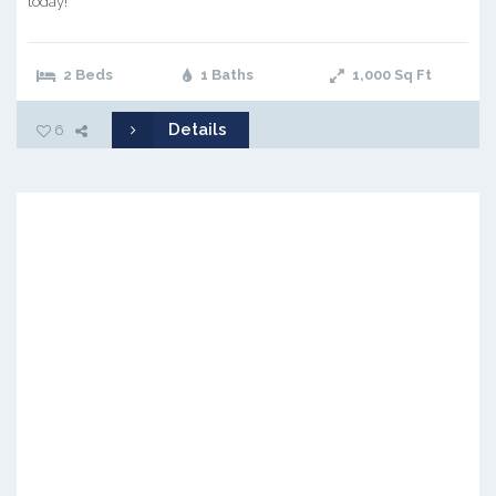
today!
2 Beds
1 Baths
1,000
Sq Ft
Details
6