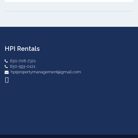
HPI Rentals
630-708-7321
630-593-0121
hpipropertymanagement@gmail.com