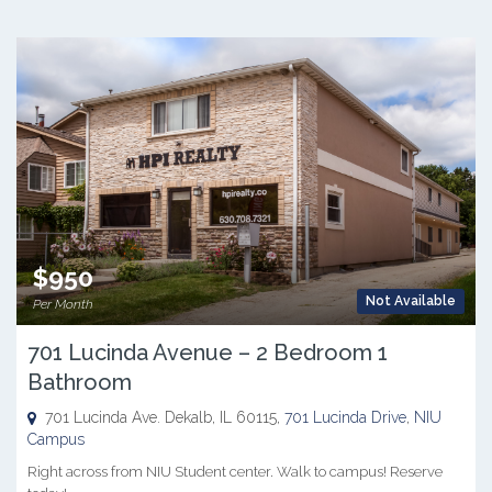
$950
Not Available
Per Month
701 Lucinda Avenue – 2 Bedroom 1
Bathroom
701 Lucinda Ave. Dekalb, IL 60115,
701 Lucinda Drive
,
NIU
Campus
Right across from NIU Student center. Walk to campus! Reserve