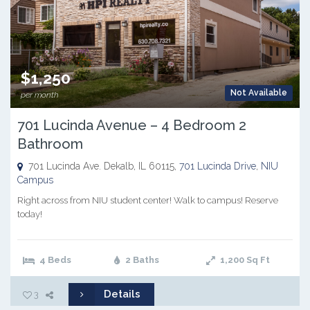
$1,250
Not Available
per month
701 Lucinda Avenue – 4 Bedroom 2
Bathroom
701 Lucinda Ave. Dekalb, IL 60115,
701 Lucinda Drive
,
NIU
Campus
Right across from NIU student center! Walk to campus! Reserve
today!
4 Beds
2 Baths
1,200
Sq Ft
Details
3