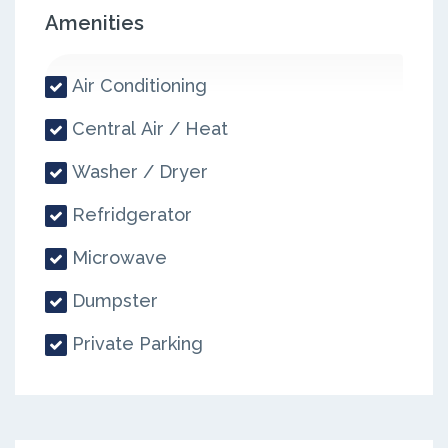
Amenities
Air Conditioning
Central Air / Heat
Washer / Dryer
Refridgerator
Microwave
Dumpster
Private Parking