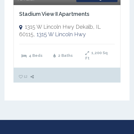
Stadium View II Apartments
1315 W Lincoln Hwy Dekalb, IL
60115,
1315 W Lincoln Hwy
1,200
Sq
4 Beds
2 Baths
Ft
12