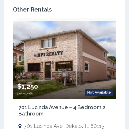
Other Rentals
$1,250
Not Available
per month
701 Lucinda Avenue – 4 Bedroom 2
Bathroom
701 Lucinda Ave. Dekalb, IL 60115,