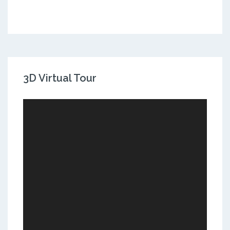
3D Virtual Tour