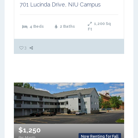
701 Lucinda Drive
,
NIU Campus
1,200
Sq
4 Beds
2 Baths
Ft
3
$1,250
Now Renting for Fall
Per Month