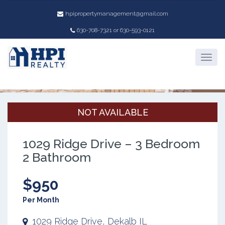
hpipropertymanagement@gmail.com
630-708-7321 or 630-593-0121
Property Details
NOT AVAILABLE
1029 Ridge Drive – 3 Bedroom
2 Bathroom
$950
Per Month
1029 Ridge Drive, Dekalb IL