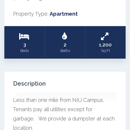
Property Type:
Apartment
3
2
1,200
Beds
Baths
Sq Ft
Description
Less than one mile from NIU Campus.
Tenants pay all utilities except for
garbage. We provide a dumpster at each
location.