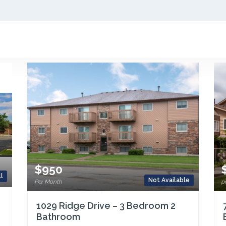
$950
l
Not Available
Per Month
p
1029 Ridge Drive – 3 Bedroom 2
Bathroom