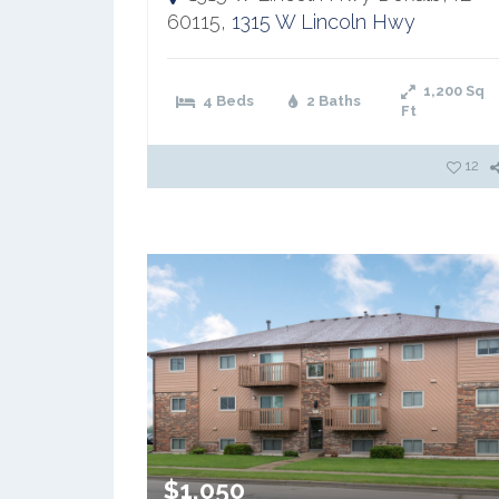
60115,
1315 W Lincoln Hwy
1,200
Sq
4 Beds
2 Baths
Ft
12
$1,050