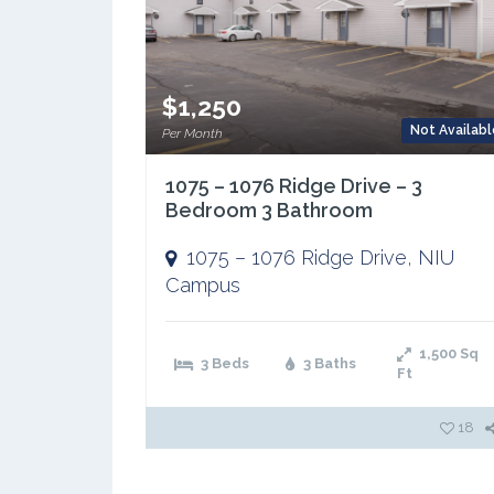
$1,250
Not Availabl
Per Month
1075 – 1076 Ridge Drive – 3
Bedroom 3 Bathroom
1075 – 1076 Ridge Drive
,
NIU
Campus
1,500
Sq
3 Beds
3 Baths
Ft
18