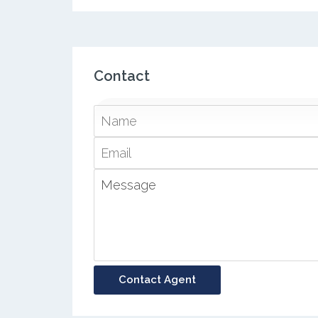
Contact