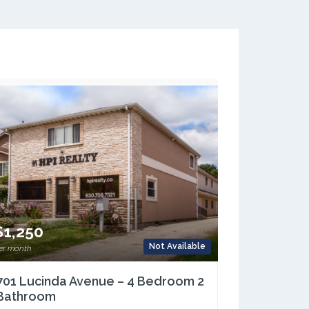
$1,250
Not Available
er month
701 Lucinda Avenue – 4 Bedroom 2
Bathroom