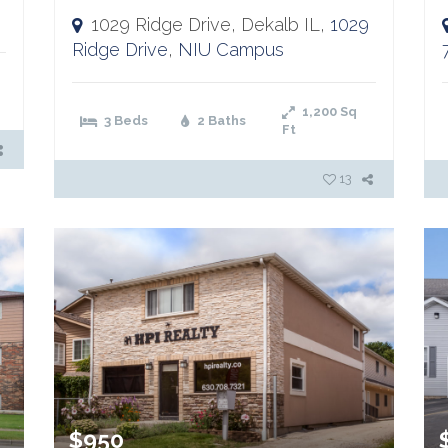
1029 Ridge Drive, Dekalb IL,
1029
Ridge Drive
,
NIU Campus
1,200
Sq
3 Beds
2 Baths
Ft
13
$950