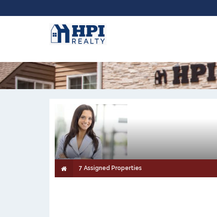
7 Assigned Properties