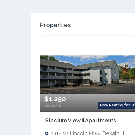
Properties
$1,250
Now Renting for Fal
Per Month
Stadium View II Apartments
1315 W Lincoln Hwy Dekalb, IL