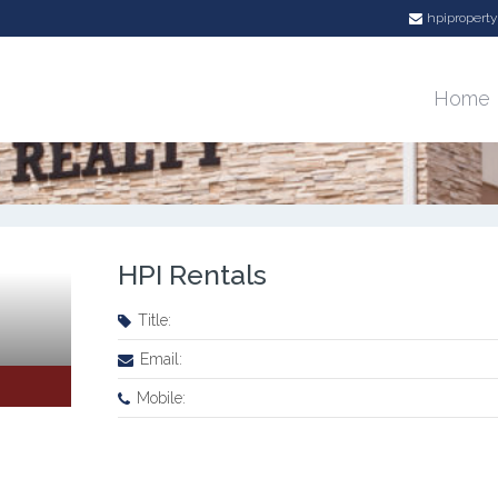
hpiproper
Agent Details
Home
HPI Rentals
Title:
Email:
Mobile: