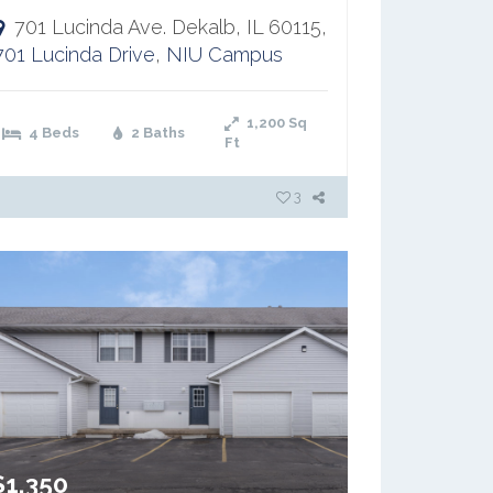
701 Lucinda Ave. Dekalb, IL 60115,
701 Lucinda Drive
,
NIU Campus
1,200
Sq
4 Beds
2 Baths
Ft
3
$1,350