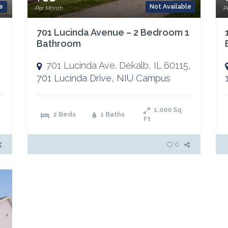
e
Not Available
Per Month
P
701 Lucinda Avenue – 2 Bedroom 1
Bathroom
701 Lucinda Ave. Dekalb, IL 60115,
701 Lucinda Drive
,
NIU Campus
1,000
Sq
2 Beds
1 Baths
Ft
6