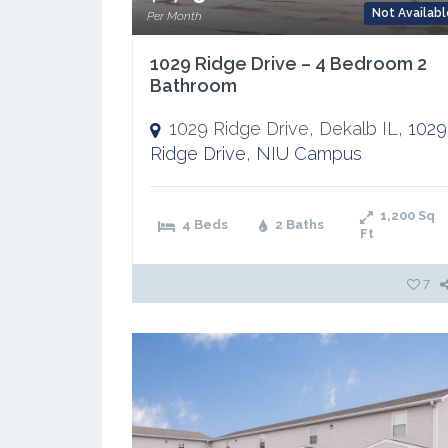
Not Availabl
Per Month
1029 Ridge Drive – 4 Bedroom 2
Bathroom
1029 Ridge Drive, Dekalb IL,
1029
Ridge Drive
,
NIU Campus
1,200
Sq
4 Beds
2 Baths
Ft
7