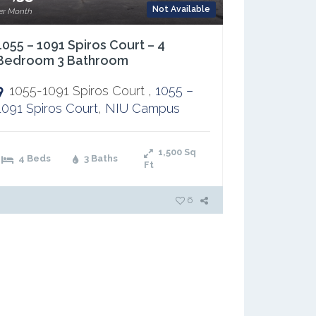
Not Available
er Month
1055 – 1091 Spiros Court – 4
Bedroom 3 Bathroom
1055-1091 Spiros Court ,
1055 –
1091 Spiros Court
,
NIU Campus
1,500
Sq
4 Beds
3 Baths
Ft
6