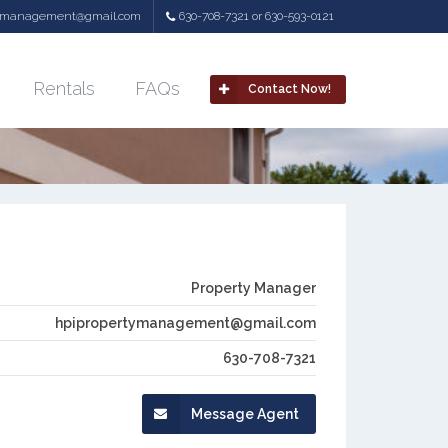
tymanagement@gmail.com
630-708-7321 or 630-593-0121
Rentals
FAQs
Contact Now!
Property Manager
hpipropertymanagement@gmail.com
630-708-7321
Message Agent